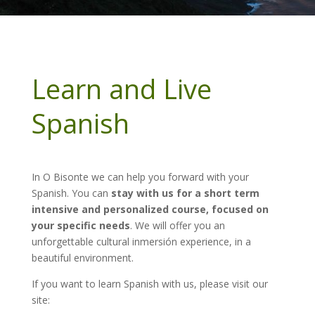
Learn and Live
Spanish
In O Bisonte we can help you forward with your
Spanish. You can
stay with us for a short term
intensive and personalized course, focused on
your specific needs
. We will offer you an
unforgettable cultural inmersión experience, in a
beautiful environment.
If you want to learn Spanish with us, please visit our
site: