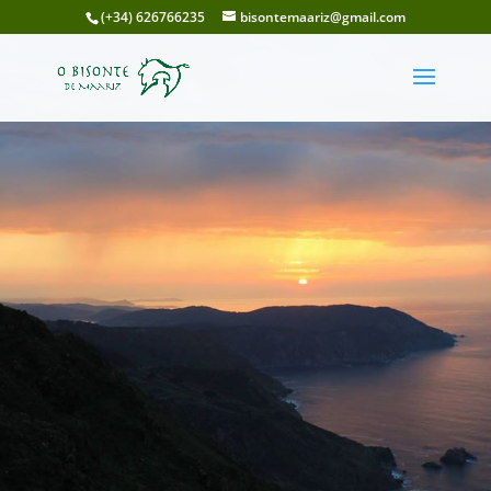
(+34) 626766235
bisontemaariz@gmail.com