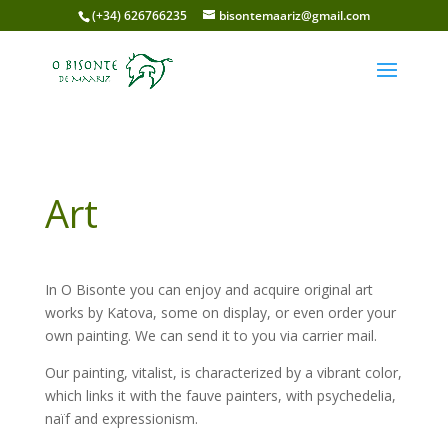
(+34) 626766235
bisontemaariz@gmail.com
Art
In O Bisonte you can enjoy and acquire original art
works by Katova, some on display, or even order your
own painting. We can send it to you via carrier mail.
Our painting, vitalist, is characterized by a vibrant color,
which links it with the fauve painters, with psychedelia,
naïf and expressionism.