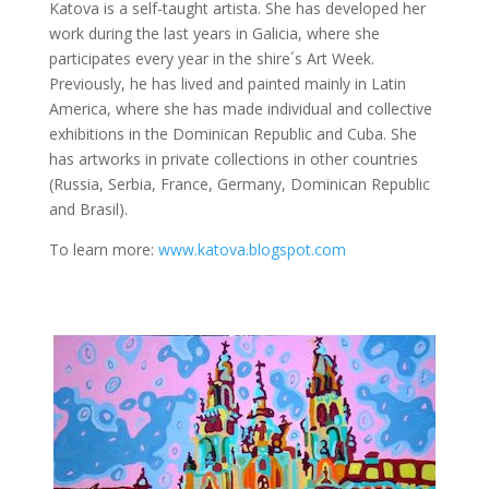
Katova is a self-taught artista. She has developed her
work during the last years in Galicia, where she
participates every year in the shire´s Art Week.
Previously, he has lived and painted mainly in Latin
America, where she has made individual and collective
exhibitions in the Dominican Republic and Cuba. She
has artworks in private collections in other countries
(Russia, Serbia, France, Germany, Dominican Republic
and Brasil).
To learn more:
www.katova.blogspot.com